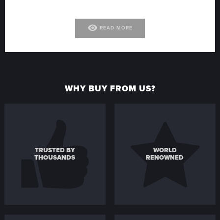
visibility
READ MORE
WHY BUY FROM US?
TRUSTED BY
WORLD
THOUSANDS
RENOWNED