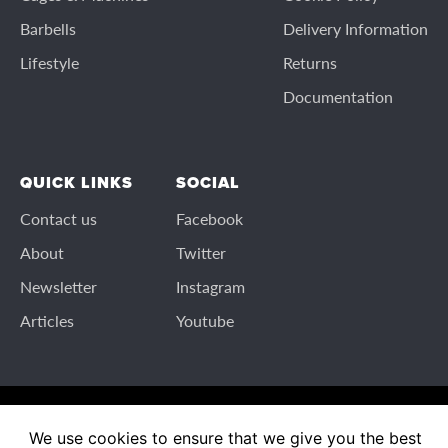
Barbells
Delivery Information
Lifestyle
Returns
Documentation
QUICK LINKS
SOCIAL
Contact us
Facebook
About
Twitter
Newsletter
Instagram
Articles
Youtube
© 2026 IronmasterUK All rights reserved
We use cookies to ensure that we give you the best
IronmasterUK and ironmaster.co.uk are trading names of Valley Fitness Ltd.