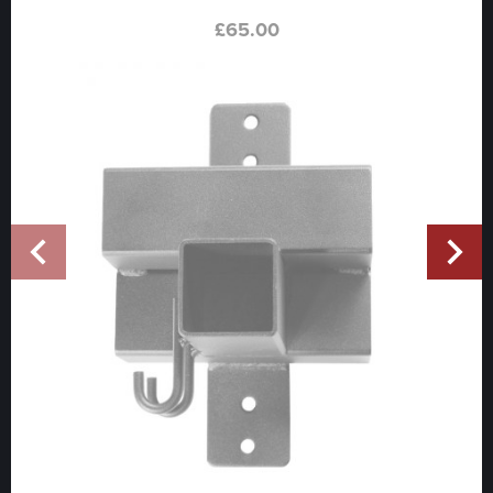
£
65.00