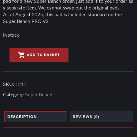
pad for a new Super Bench order, just add it to your order as
a separate item. We cannot swap out the original pads.
As of August 2025, this pad is included standard on the
Super Bench PRO V2
In stock
A
Hybrid
l
ADD TO BASKET
Bench
t
Grip
e
Pad
r
quantity
n
SKU:
1211
a
Category:
Super Bench
t
i
v
e
DESCRIPTION
REVIEWS (0)
: