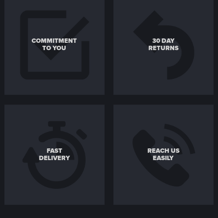
COMMITMENT
30 DAY
TO YOU
RETURNS
FAST
REACH US
DELIVERY
EASILY