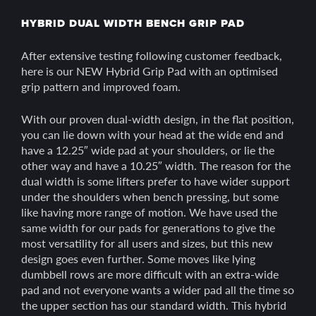
HYBRID DUAL WIDTH BENCH GRIP PAD
After extensive testing following customer feedback,
here is our NEW Hybrid Grip Pad with an optimised
grip pattern and improved foam.
With our proven dual-width design, in the flat position,
you can lie down with your head at the wide end and
have a 12.25″ wide pad at your shoulders, or lie the
other way and have a 10.25″ width. The reason for the
dual width is some lifters prefer to have wider support
under the shoulders when bench pressing, but some
like having more range of motion. We have used the
same width for our pads for generations to give the
most versatility for all users and sizes, but this new
design goes even further. Some moves like lying
dumbbell rows are more difficult with an extra-wide
pad and not everyone wants a wider pad all the time so
the upper section has our standard width. This hybrid