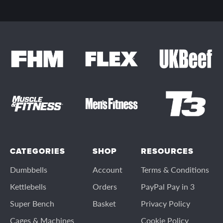
CATEGORIES
SHOP
RESOURCES
Dumbbells
Account
Terms & Conditions
Kettlebells
Orders
PayPal Pay in 3
Super Bench
Basket
Privacy Policy
Cages & Machines
Cookie Policy