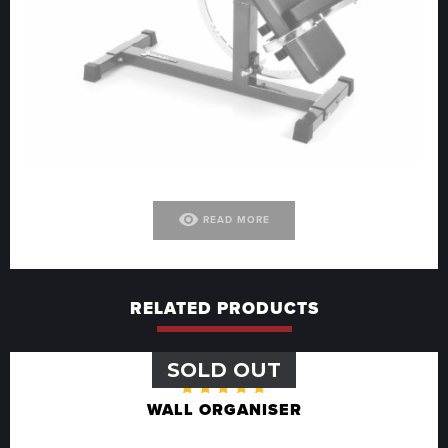
visibility
READ MORE
RELATED PRODUCTS
SOLD OUT
Rated
WALL ORGANISER
5.00
out
of 5