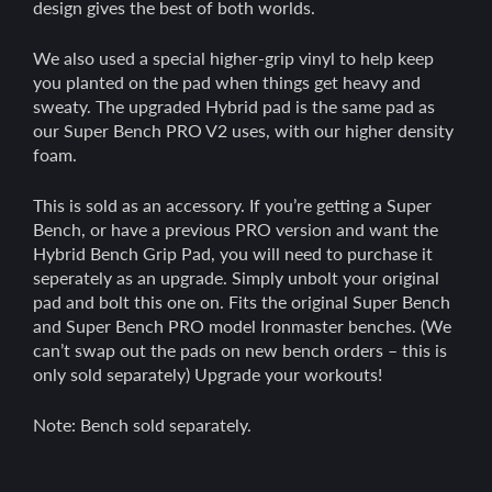
design gives the best of both worlds.
We also used a special higher-grip vinyl to help keep
you planted on the pad when things get heavy and
sweaty. The upgraded Hybrid pad is the same pad as
our Super Bench PRO V2 uses, with our higher density
foam.
This is sold as an accessory. If you’re getting a Super
Bench, or have a previous PRO version and want the
Hybrid Bench Grip Pad, you will need to purchase it
seperately as an upgrade. Simply unbolt your original
pad and bolt this one on. Fits the original Super Bench
and Super Bench PRO model Ironmaster benches. (We
can’t swap out the pads on new bench orders – this is
only sold separately) Upgrade your workouts!
Note: Bench sold separately.