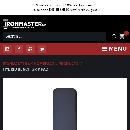
Save an additional 10% on dumbbells!
Use code
DB10FOR10
until 17th August
Skip
to
content
0
Search
shopping_cart
search
for:
MENU
Instagram
Facebook
Youtube
Twitter
IRONMASTER UK HOMEPAGE
/
PRODUCTS
/
HYBRID BENCH GRIP PAD