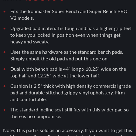
price
price
Fits the Ironmaster Super Bench and Super Bench PRO
V2 models.
was:
is:
Upgraded pad material is tough and has a higher grip feel
to keep you locked in position even when things get
heavy and sweaty.
£99.00.
£89.00.
Uses the same hardware as the standard bench pads.
Simply unbolt the old pad and put this one on.
Dual width bench pad is 44″ long x 10.25″ wide on the
top half and 12.25″ wide at the lower half.
Cushion is 2.5” thick with high density commercial grade
pad and durable stitched grippy vinyl upholstery. Firm
and comfortable.
The standard incline seat still fits with this wider pad so
there is no compromise.
Note: This pad is sold as an accessory. If you want to get this