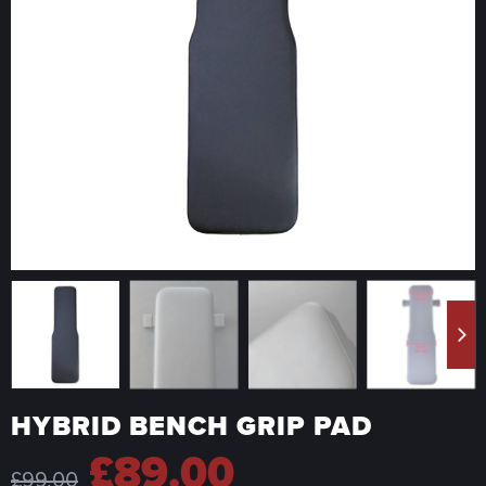
HYBRID BENCH GRIP PAD
Original
Current
£
89.00
£
99.00