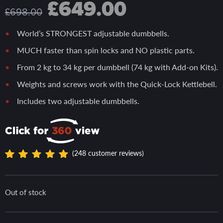
Original
Current
£
649.00
£
698.00
price
price
World’s STRONGEST adjustable dumbbells.
MUCH faster than spin locks and NO plastic parts.
was:
is:
From 2 kg to 34 kg per dumbbell (74 kg with Add-on Kits).
Weights and screws work with the Quick-Lock Kettlebell.
£698.00.
£649.00.
Includes two adjustable dumbbells.
(
248
customer reviews)
Rated
248
4.97
out
of 5
Out of stock
based
on
custome
r