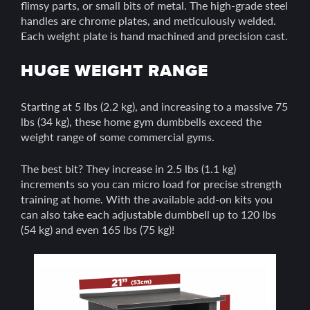
flimsy parts, or small bits of metal. The high-grade steel
handles are chrome plates, and meticulously welded.
Each weight plate is hand machined and precision cast.
HUGE WEIGHT RANGE
Starting at 5 lbs (2.2 kg), and increasing to a massive 75
lbs (34 kg), these home gym dumbbells exceed the
weight range of some commercial gyms.
The best bit? They increase in 2.5 lbs (1.1 kg)
increments so you can micro load for precise strength
training at home. With the available add-on kits you
can also take each adjustable dumbbell up to 120 lbs
(54 kg) and even 165 lbs (75 kg)!