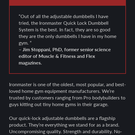
“Out of all the adjustable dumbbells I have
tried, the Ironmaster Quick Lock Dumbbell
System is the best. In fact, they are so good
they are the only dumbbells I have in my home
gym. “
– Jim Stoppani, PhD, former senior science
editor of Muscle & Fitness and Flex
magazines.
Ironmaster is one of the oldest, most popular, and best-
loved home gym equipment manufacturers. We’re
trusted by customers ranging from Pro bodybuilders to
guys kitting out tiny home gyms in their garage.
Our quick-lock adjustable dumbbells are a flagship
product. They’re everything we stand for as a brand.
Uncompromising quality. Strength and durability. No-