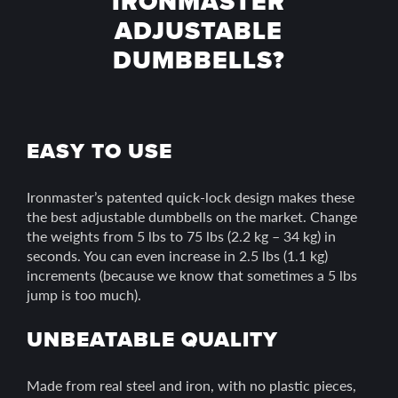
IRONMASTER
ADJUSTABLE
DUMBBELLS?
EASY TO USE
Ironmaster’s patented quick-lock design makes these
the best adjustable dumbbells on the market. Change
the weights from 5 lbs to 75 lbs (2.2 kg – 34 kg) in
seconds. You can even increase in 2.5 lbs (1.1 kg)
increments (because we know that sometimes a 5 lbs
jump is too much).
UNBEATABLE QUALITY
Made from real steel and iron, with no plastic pieces,