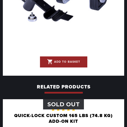
shopping_cart
ADD TO BASKET
RELATED PRODUCTS
SOLD OUT
Rated
QUICK-LOCK CUSTOM 165 LBS (74.8 KG)
5.00
out
ADD-ON KIT
of 5