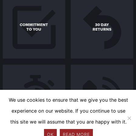
COMMITMENT
30 DAY
TO YOU
RETURNS
FAST
REACH US
DELIVERY
EASILY
We use cookies to ensure that we give you the best
experience on our website. If you continue to use
this site we will assume that you are happy with it.
OK
READ MORE