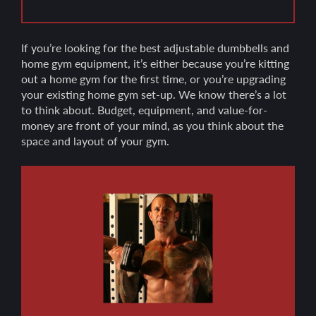
If you’re looking for the best adjustable dumbbells and
home gym equipment, it’s either because you’re kitting
out a home gym for the first time, or you’re upgrading
your existing home gym set-up. We know there’s a lot
to think about. Budget, equipment, and value-for-
money are front of your mind, as you think about the
space and layout of your gym.