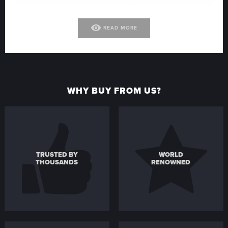
visibility
READ MORE
WHY BUY FROM US?
TRUSTED BY
WORLD
THOUSANDS
RENOWNED