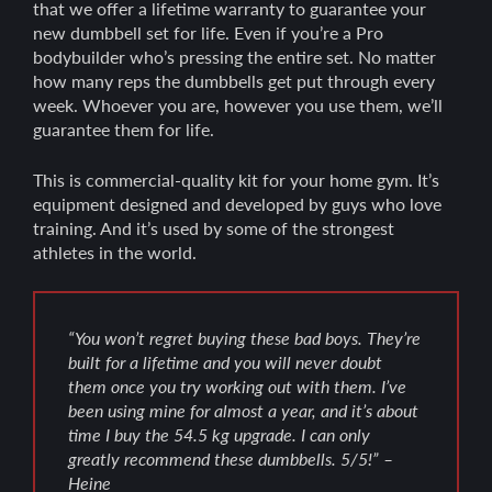
that we offer a lifetime warranty to guarantee your
new dumbbell set for life. Even if you’re a Pro
bodybuilder who’s pressing the entire set. No matter
how many reps the dumbbells get put through every
week. Whoever you are, however you use them, we’ll
guarantee them for life.
This is commercial-quality kit for your home gym. It’s
equipment designed and developed by guys who love
training. And it’s used by some of the strongest
athletes in the world.
“You won’t regret buying these bad boys. They’re
built for a lifetime and you will never doubt
them once you try working out with them. I’ve
been using mine for almost a year, and it’s about
time I buy the 54.5 kg upgrade. I can only
greatly recommend these dumbbells. 5/5!” –
Heine