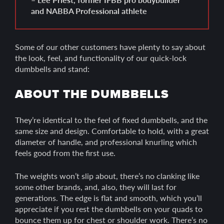
and NABBA Professional athlete
Some of our other customers have plenty to say about
the look, feel, and functionality of our quick-lock
dumbbells and stand:
ABOUT THE DUMBBELLS
They’re identical to the feel of fixed dumbbells, and the
same size and design. Comfortable to hold, with a great
diameter of handle, and professional knurling which
feels good from the first use.
The weights won’t slip about, there’s no clanking like
some other brands, and, also, they will last for
generations. The edge is flat and smooth, which you’ll
appreciate if you rest the dumbbells on your quads to
bounce them up for chest or shoulder work. There’s no