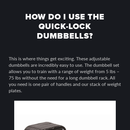
HOW DO I USE THE
QUICK-LOCK
DUMBBELLS?
This is where things get exciting. These adjustable
dumbbells are incredibly easy to use. The dumbbell set
allows you to train with a range of weight from 5 lbs –
75 lbs without the need for a long dumbbell rack. All
you need is one pair of handles and our stack of weight
plates.