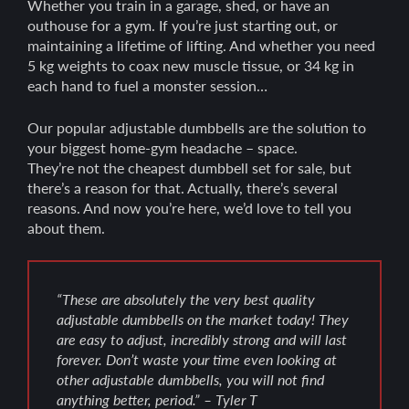
Whether you train in a garage, shed, or have an
outhouse for a gym. If you’re just starting out, or
maintaining a lifetime of lifting. And whether you need
5 kg weights to coax new muscle tissue, or 34 kg in
each hand to fuel a monster session…
Our popular adjustable dumbbells are the solution to
your biggest home-gym headache – space.
They’re not the cheapest dumbbell set for sale, but
there’s a reason for that. Actually, there’s several
reasons. And now you’re here, we’d love to tell you
about them.
“These are absolutely the very best quality
adjustable dumbbells on the market today! They
are easy to adjust, incredibly strong and will last
forever. Don’t waste your time even looking at
other adjustable dumbbells, you will not find
anything better, period.” – Tyler T