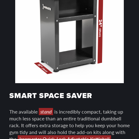
SMART SPACE SAVER
The available
stand
is incredibly compact, taking up
much less space than an entire traditional dumbbell
rack. It offers extra storage to help you keep your home
gym tidy and will also hold the add-on kits along with
the
Ironmaster Quick-Lock Adjustable Kettlebell
.