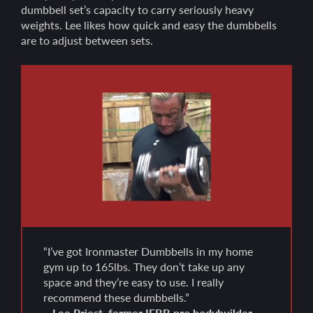
dumbbell set’s capacity to carry seriously heavy
weights. Lee likes how quick and easy the dumbbells
are to adjust between sets.
“I’ve got Ironmaster Dumbbells in my home
gym up to 165lbs. They don’t take up any
space and they’re easy to use. I really
recommend these dumbbells.”
– Lee Priest, former IFBB pro bodybuilder