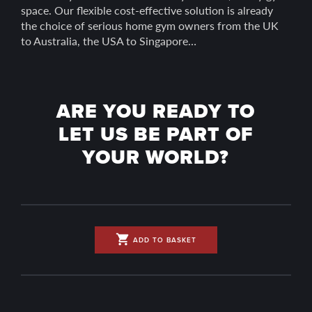
space. Our flexible cost-effective solution is already
the choice of serious home gym owners from the UK
to Australia, the USA to Singapore…
ARE YOU READY TO
LET US BE PART OF
YOUR WORLD?
shopping_cart
ADD TO BASKET