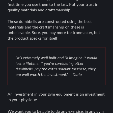
first time you use them to the last. Put your trust in
quality materials and craftsmanship.
These dumbbells are constructed using the best
materials and the craftsmanship on these is
unbelievable. Sure, you pay more for Ironmaster, but
the product speaks for itself.
“It’s extremely well built and I’d imagine it would
last a lifetime. If you’re considering other
dumbbells, pay the extra amount for these, they
are well worth the investment.” – Dario
An investment in your gym equipment is an investment
in your physique
We want you to be able to do any exercise, in any gym