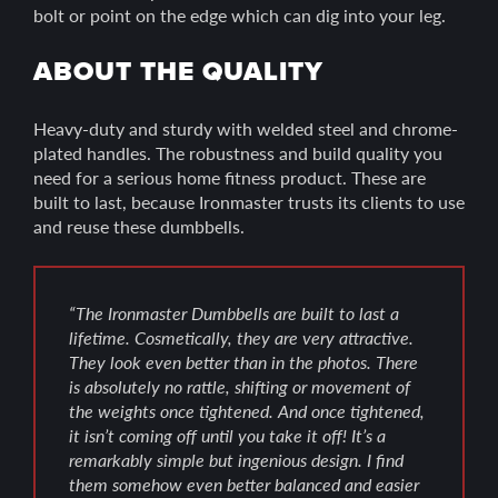
bolt or point on the edge which can dig into your leg.
ABOUT THE QUALITY
Heavy-duty and sturdy with welded steel and chrome-
plated handles. The robustness and build quality you
need for a serious home fitness product. These are
built to last, because Ironmaster trusts its clients to use
and reuse these dumbbells.
“The Ironmaster Dumbbells are built to last a
lifetime. Cosmetically, they are very attractive.
They look even better than in the photos. There
is absolutely no rattle, shifting or movement of
the weights once tightened. And once tightened,
it isn’t coming off until you take it off! It’s a
remarkably simple but ingenious design. I find
them somehow even better balanced and easier