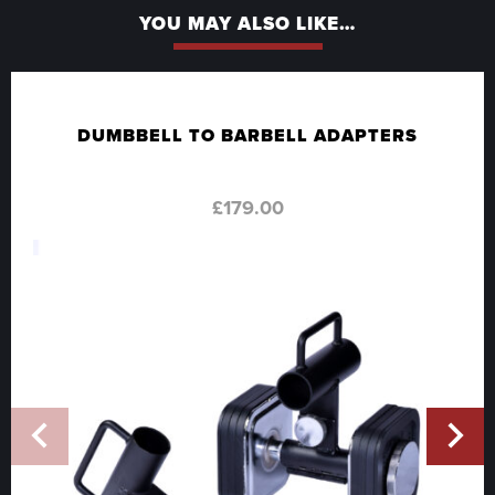
YOU MAY ALSO LIKE…
DUMBBELL TO BARBELL ADAPTERS
£
179.00