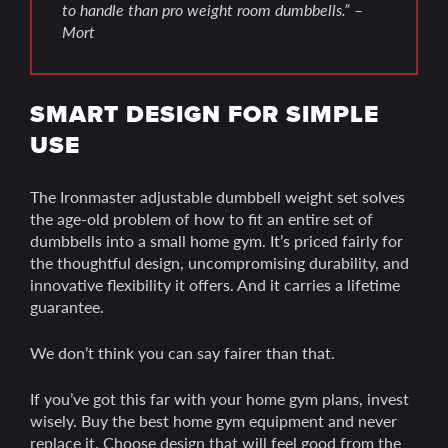
to handle than pro weight room dumbbells.” –
Mort
SMART DESIGN FOR SIMPLE
USE
The Ironmaster adjustable dumbbell weight set solves
the age-old problem of how to fit an entire set of
dumbbells into a small home gym. It’s priced fairly for
the thoughtful design, uncompromising durability, and
innovative flexibility it offers. And it carries a lifetime
guarantee.
We don’t think you can say fairer than that.
If you’ve got this far with your home gym plans, invest
wisely. Buy the best home gym equipment and never
replace it. Choose design that will feel good from the