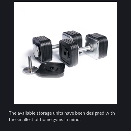
The available storage units have been designed with
the smallest of home gyms in mind.