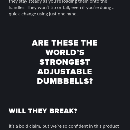
they stay steady as you’re loading them onto the
handles. They won’t tip or fall, even if you’re doing a
quick-change using just one hand.
ARE THESE THE
WORLD’S
STRONGEST
ADJUSTABLE
DUMBBELLS?
WILL THEY BREAK?
It’s a bold claim, but we’re so confident in this product