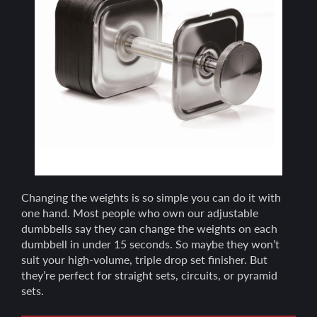
Changing the weights is so simple you can do it with
one hand. Most people who own our adjustable
dumbbells say they can change the weights on each
dumbbell in under 15 seconds. So maybe they won’t
suit your high-volume, triple drop set finisher. But
they’re perfect for straight sets, circuits, or pyramid
sets.