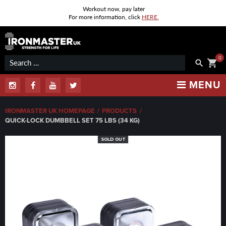
Workout now, pay later
For more information, click
HERE.
Skip
to
content
0
Search
shopping_cart
search
for:
MENU
Instagram
Facebook
Youtube
Twitter
IRONMASTER UK HOMEPAGE
/
PRODUCTS
/
QUICK-LOCK DUMBBELL SET 75 LBS (34 KG)
SOLD OUT