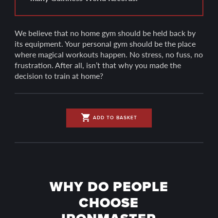
We believe that no home gym should be held back by
its equipment. Your personal gym should be the place
where magical workouts happen. No stress, no fuss, no
frustration. After all, isn’t that why you made the
decision to train at home?
shopping_cart
ADD TO BASKET
WHY DO PEOPLE
CHOOSE