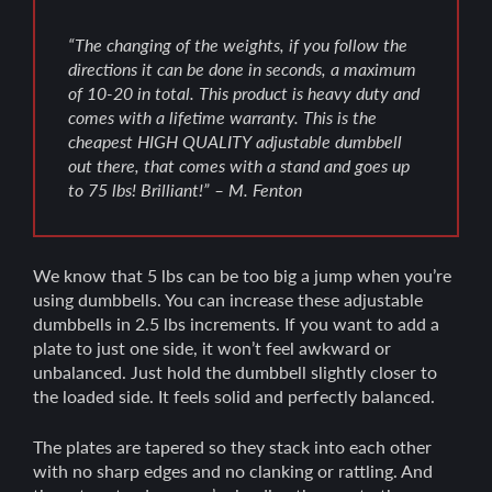
“The changing of the weights, if you follow the
directions it can be done in seconds, a maximum
of 10-20 in total. This product is heavy duty and
comes with a lifetime warranty. This is the
cheapest HIGH QUALITY adjustable dumbbell
out there, that comes with a stand and goes up
to 75 lbs! Brilliant!” – M. Fenton
We know that 5 lbs can be too big a jump when you’re
using dumbbells. You can increase these adjustable
dumbbells in 2.5 lbs increments. If you want to add a
plate to just one side, it won’t feel awkward or
unbalanced. Just hold the dumbbell slightly closer to
the loaded side. It feels solid and perfectly balanced.
The plates are tapered so they stack into each other
with no sharp edges and no clanking or rattling. And