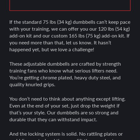
If the standard 75 lbs (34 kg) dumbbells can’t keep pace
with your training, we can offer you our 120 lbs (54 kg)
add-on kit and our custom 165 lbs (75 kg) add-on kit. If
you need more than that, let us know. It hasn’t
happened yet, but we love a challenge!
These adjustable dumbbells are crafted by strength
training fans who know what serious lifters need.
You’re getting chrome plated, heavy duty steel, and
quality knurled grips.
You don’t need to think about anything except lifting.
Even at the end of your set, just drop the weight if
that’s your style. Our dumbbells are so strong and
durable that they can withstand impact.
And the locking system is solid. No rattling plates or