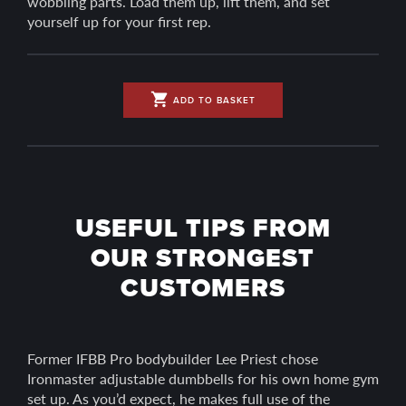
wobbling parts. Load them up, lift them, and set
yourself up for your first rep.
shopping_cart
ADD TO BASKET
USEFUL TIPS FROM
OUR STRONGEST
CUSTOMERS
Former IFBB Pro bodybuilder Lee Priest chose
Ironmaster adjustable dumbbells for his own home gym
set up. As you’d expect, he makes full use of the