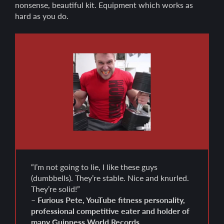
nonsense, beautiful kit. Equipment which works as
hard as you do.
“I’m not going to lie, I like these guys
(dumbbells). They’re stable. Nice and knurled.
They’re solid!”
– Furious Pete, YouTube fitness personality,
professional competitive eater and holder of
many Guinness World Records.