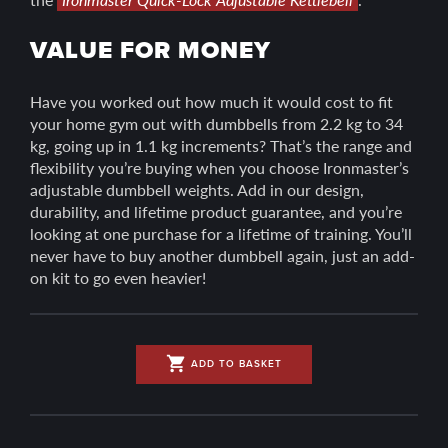
VALUE FOR MONEY
Have you worked out how much it would cost to fit
your home gym out with dumbbells from 2.2 kg to 34
kg, going up in 1.1 kg increments? That’s the range and
flexibility you’re buying when you choose Ironmaster’s
adjustable dumbbell weights. Add in our design,
durability, and lifetime product guarantee, and you’re
looking at one purchase for a lifetime of training. You’ll
never have to buy another dumbbell again, just an add-
on kit to go even heavier!
shopping_cart
ADD TO BASKET