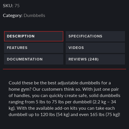
ratings
SKU:
75
Category:
Dumbbells
DESCRIPTION
SPECIFICATIONS
FEATURES
VIDEOS
DOCUMENTATION
REVIEWS (248)
Could these be the best adjustable dumbbells for a
home gym? Our customers think so. With just one pair
of handles, you can quickly create safe, solid dumbbells
ranging from 5 lbs to 75 lbs per dumbbell (2.2 kg – 34
kg). With the available add-on kits you can take each
dumbbell up to 120 lbs (54 kg) and even 165 lbs (75 kg)!