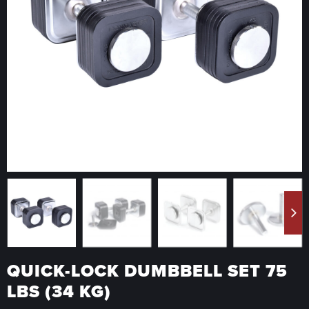
QUICK-LOCK DUMBBELL SET 75
LBS (34 KG)