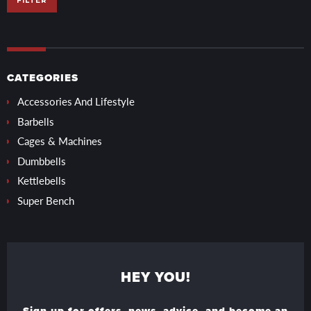
FILTER
CATEGORIES
Accessories And Lifestyle
Barbells
Cages & Machines
Dumbbells
Kettlebells
Super Bench
HEY YOU!
Sign up for offers, news, advice, and become an