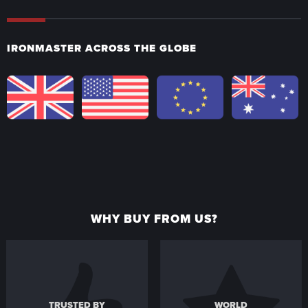
IRONMASTER ACROSS THE GLOBE
WHY BUY FROM US?
TRUSTED BY
WORLD