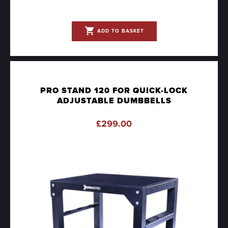
shopping_cart
ADD TO BASKET
PRO STAND 120 FOR QUICK-LOCK
ADJUSTABLE DUMBBELLS
£
299.00