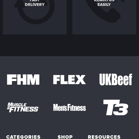
FAST
REACH US
DELIVERY
EASILY
CATEGORIES
SHOP
RESOURCES