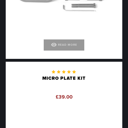
visibility
READ MORE
Rated
MICRO PLATE KIT
4.90
out
of 5
£
39.00