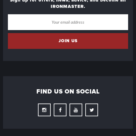
IRONMASTER.
FIND US ON SOCIAL
Instagram
Facebook
Youtube
Twitter