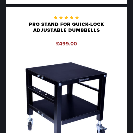
Rated
PRO STAND FOR QUICK-LOCK
5.00
out
ADJUSTABLE DUMBBELLS
of 5
£
499.00