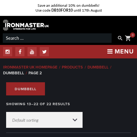
Save an additional 10% on dumbbells!
Use code
DB10FOR10
until 17th August
Skip
to
content
0
Search
shopping_cart
search
for:
MENU
Instagram
Facebook
Youtube
Twitter
IRONMASTER UK HOMEPAGE
/
PRODUCTS
/
DUMBBELL
/
DUMBBELL
/
PAGE 2
DUMBBELL
SHOWING 13–22 OF 22 RESULTS