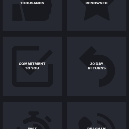
THOUSANDS
RENOWNED
COMMITMENT
30 DAY
TO YOU
RETURNS