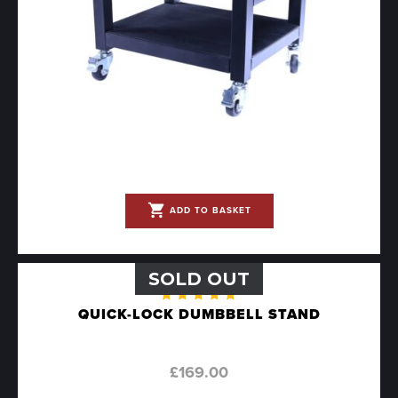
shopping_cart
ADD TO BASKET
SOLD OUT
Rated
QUICK-LOCK DUMBBELL STAND
5.00
out
of 5
£
169.00