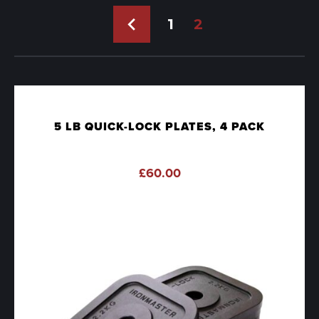
←
1
2
5 LB QUICK-LOCK PLATES, 4 PACK
£
60.00