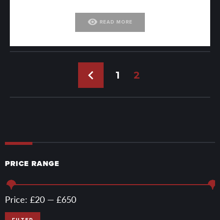
visibility
READ MORE
←
1
2
PRICE RANGE
Min
Max
Price:
£20
—
£650
price
price