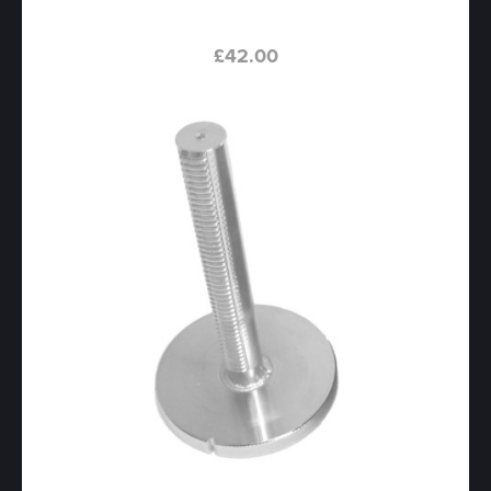
£
42.00