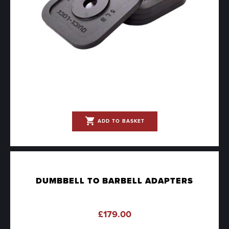
shopping_cart
ADD TO BASKET
DUMBBELL TO BARBELL ADAPTERS
£
179.00