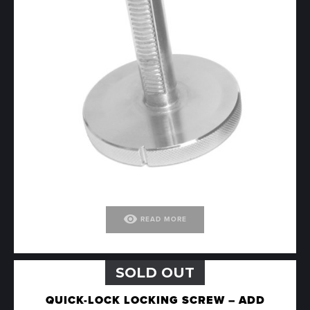
visibility
READ MORE
SOLD OUT
QUICK-LOCK LOCKING SCREW – ADD