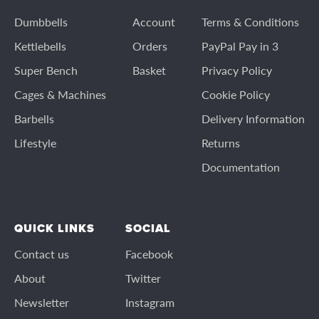
Dumbbells
Account
Terms & Conditions
Kettlebells
Orders
PayPal Pay in 3
Super Bench
Basket
Privacy Policy
Cages & Machines
Cookie Policy
Barbells
Delivery Information
Lifestyle
Returns
Documentation
QUICK LINKS
SOCIAL
Contact us
Facebook
About
Twitter
Newsletter
Instagram