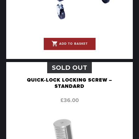
shopping_cart
ADD TO BASKET
SOLD OUT
QUICK-LOCK LOCKING SCREW –
STANDARD
£
36.00