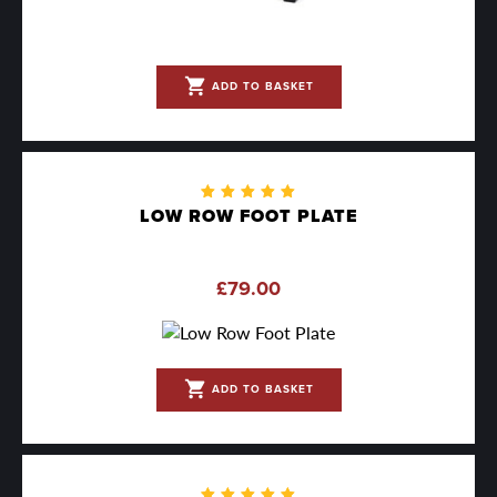
shopping_cart
ADD TO BASKET
Rated
LOW ROW FOOT PLATE
5.00
out
of 5
£
79.00
shopping_cart
ADD TO BASKET