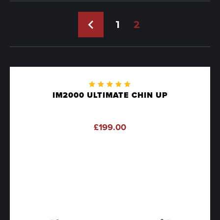
←
1
2
Rated
IM2000 ULTIMATE CHIN UP
5.00
out
of 5
£
199.00