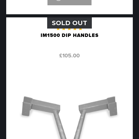
SOLD OUT
Rated
IM1500 DIP HANDLES
5.00
out
of 5
£
105.00