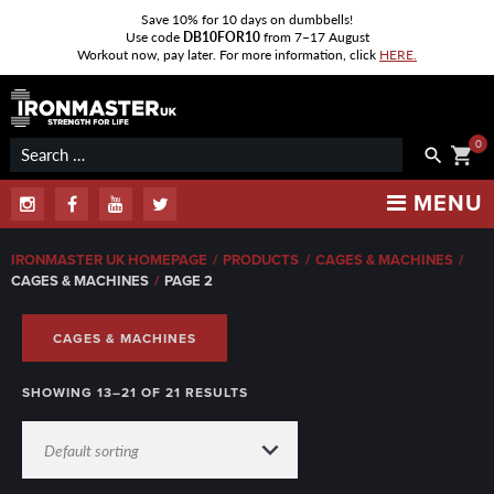
Save 10% for 10 days on dumbbells!
Use code
DB10FOR10
from 7–17 August
Workout now, pay later. For more information, click
HERE.
Skip
to
content
0
Search
shopping_cart
search
for:
MENU
Instagram
Facebook
Youtube
Twitter
IRONMASTER UK HOMEPAGE
/
PRODUCTS
/
CAGES & MACHINES
/
CAGES & MACHINES
/
PAGE 2
CAGES & MACHINES
SHOWING 13–21 OF 21 RESULTS