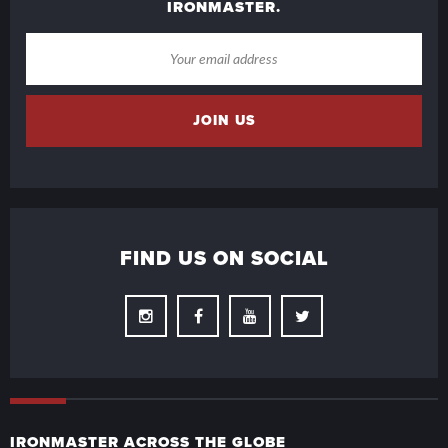
IRONMASTER.
FIND US ON SOCIAL
Instagram
Facebook
Youtube
Twitter
IRONMASTER ACROSS THE GLOBE