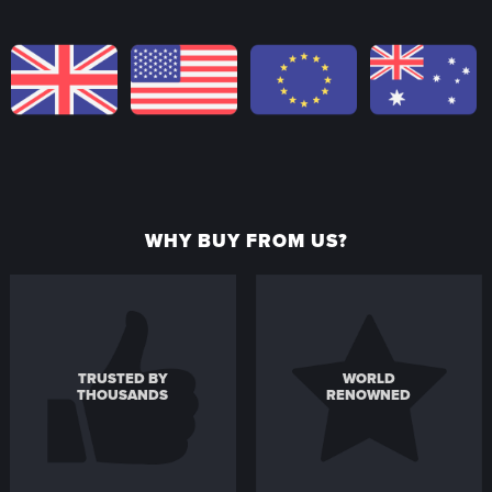
WHY BUY FROM US?
TRUSTED BY
WORLD
THOUSANDS
RENOWNED