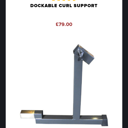
Rated
DOCKABLE CURL SUPPORT
5.00
out
of 5
£
79.00