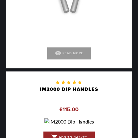
visibility
READ MORE
Rated
IM2000 DIP HANDLES
5.00
out
of 5
£
115.00
shopping_cart
ADD TO BASKET