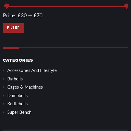
Min
Max
Price:
£30
—
£70
price
price
FILTER
CATEGORIES
Accessories And Lifestyle
Barbells
Cages & Machines
Dumbbells
Kettlebells
Super Bench