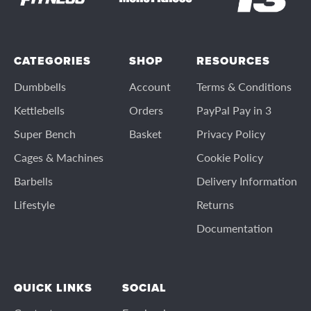
CATEGORIES
SHOP
RESOURCES
Dumbbells
Account
Terms & Conditions
Kettlebells
Orders
PayPal Pay in 3
Super Bench
Basket
Privacy Policy
Cages & Machines
Cookie Policy
Barbells
Delivery Information
Lifestyle
Returns
Documentation
QUICK LINKS
SOCIAL