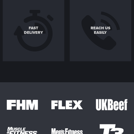
FAST
REACH US
DELIVERY
EASILY