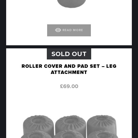
visibility
READ MORE
SOLD OUT
ROLLER COVER AND PAD SET – LEG
ATTACHMENT
£
69.00