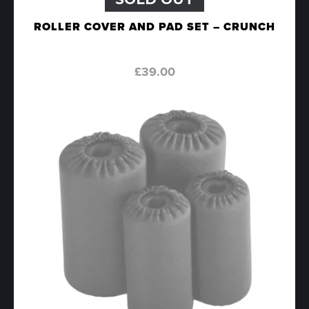
ROLLER COVER AND PAD SET – CRUNCH
£
39.00