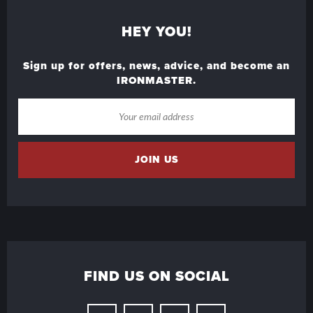
HEY YOU!
Sign up for offers, news, advice, and become an
IRONMASTER.
FIND US ON SOCIAL