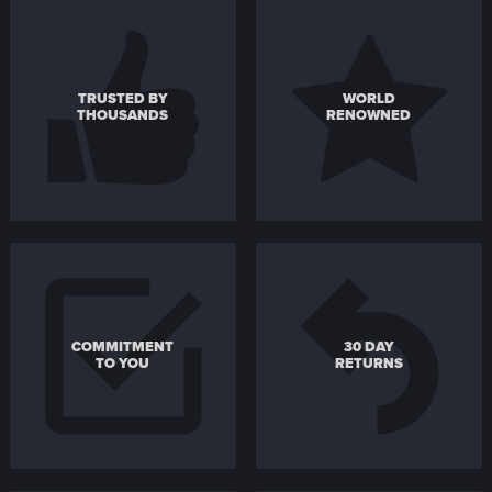
TRUSTED BY
WORLD
THOUSANDS
RENOWNED
COMMITMENT
30 DAY
TO YOU
RETURNS