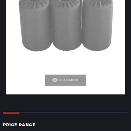
visibility
READ MORE
PRICE RANGE