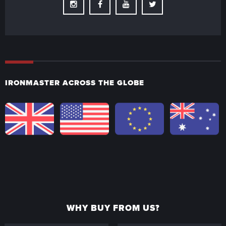
Instagram
Facebook
Youtube
Twitter
IRONMASTER ACROSS THE GLOBE
WHY BUY FROM US?