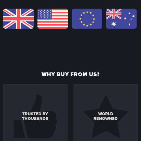
WHY BUY FROM US?
TRUSTED BY
WORLD
THOUSANDS
RENOWNED