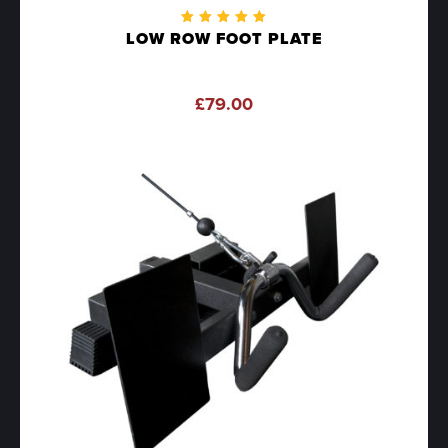
Rated
LOW ROW FOOT PLATE
5.00
out
of 5
£
79.00