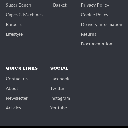
Super Bench
Basket
Privacy Policy
Cages & Machines
Cookie Policy
Barbells
Delivery Information
Lifestyle
Returns
Documentation
QUICK LINKS
SOCIAL
Contact us
Facebook
About
Twitter
Newsletter
Instagram
Articles
Youtube