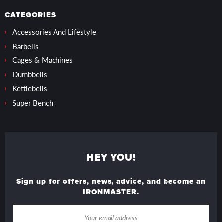
CATEGORIES
Accessories And Lifestyle
Barbells
Cages & Machines
Dumbbells
Kettlebells
Super Bench
HEY YOU!
Sign up for offers, news, advice, and become an
IRONMASTER.