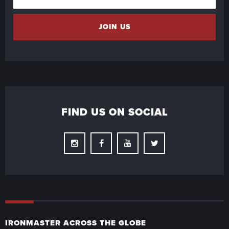
FIND US ON SOCIAL
Instagram
Facebook
Youtube
Twitter
IRONMASTER ACROSS THE GLOBE