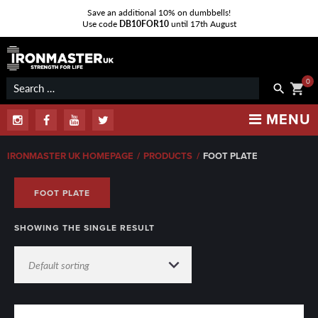
Save an additional 10% on dumbbells!
Use code
DB10FOR10
until 17th August
Skip
to
content
0
Search
shopping_cart
search
for:
MENU
Instagram
Facebook
Youtube
Twitter
IRONMASTER UK HOMEPAGE
/
PRODUCTS
/
FOOT PLATE
FOOT PLATE
SHOWING THE SINGLE RESULT