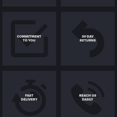
COMMITMENT
30 DAY
TO YOU
RETURNS
FAST
REACH US
DELIVERY
EASILY