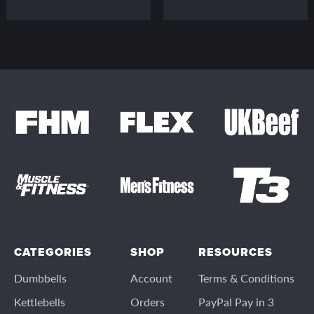
CATEGORIES
SHOP
RESOURCES
Dumbbells
Account
Terms & Conditions
Kettlebells
Orders
PayPal Pay in 3