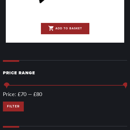
shopping_cart
ADD TO BASKET
PRICE RANGE
Min
Max
Price:
£70
—
£80
price
price
FILTER